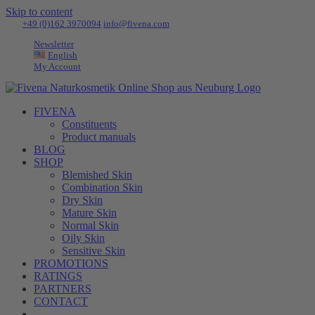
Skip to content
Tel:
+49 (0)162 3970094
|
info@fivena.com
Newsletter
English
My Account
FIVENA
Constituents
Product manuals
BLOG
SHOP
Blemished Skin
Combination Skin
Dry Skin
Mature Skin
Normal Skin
Oily Skin
Sensitive Skin
PROMOTIONS
RATINGS
PARTNERS
CONTACT