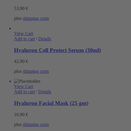
53,90
€
plus
shipping costs
View Cart
Add to cart
/
Details
Hyaluron Cell Protect Serum (30ml)
42,90
€
plus
shipping costs
View Cart
Add to cart
/
Details
Hyaluron Facial Mask (25 gm)
10,90
€
plus
shipping costs