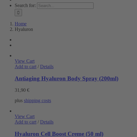
Search for:
Home
Hyaluron
View Cart
Add to cart
/
Details
Antiaging Hyaluron Body Spray (200ml)
31,90
€
plus
shipping costs
View Cart
Add to cart
/
Details
Hyaluron Cell Boost Creme (50 ml)