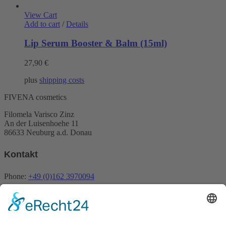
View Cart
Add to cart
/
Details
Lip Serum Booster & Balm (15ml)
27,90
€
plus
shipping costs
FIVENA cosmetics
Filomela Varisco Zinz
An der Luisenhoehe 11
86633 Neuburg a.d. Donau
Kontakt
Phone:
+49 (0)162 3970094
Email:
info@fivena.com
Newsletter