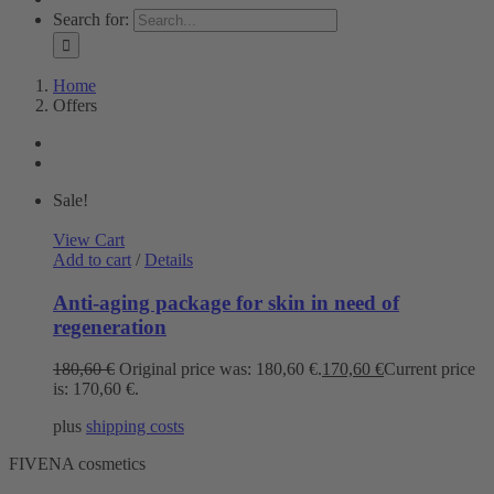
Search for:
Home
Offers
Sale!
View Cart
Add to cart
/
Details
Anti-aging package for skin in need of
regeneration
180,60
€
Original price was: 180,60 €.
170,60
€
Current price
is: 170,60 €.
plus
shipping costs
FIVENA cosmetics