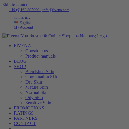
Skip to content
Tel:
+49 (0)162 3970094
|
info@fivena.com
Newsletter
English
My Account
FIVENA
Constituents
Product manuals
BLOG
SHOP
Blemished Skin
Combination Skin
Dry Skin
Mature Skin
Normal Skin
Oily Skin
Sensitive Skin
PROMOTIONS
RATINGS
PARTNERS
CONTACT