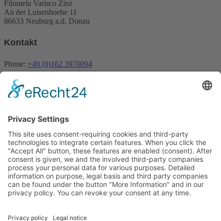
Filomela Varisco Zinz
An der Luisenhoehe 11
86633 Neuburg a.d. Donau
Kontakt
Phone:
+49 (0)162 3970094
Email:
info@fivena.com
Newsletter
My newsletter informs about offers, promotions, products and news
about Fivena
Email
Indem Du fortfährst, akzeptierst Du unsere
Datenschutzerklärung.
Contact
Imprint
Payment methods
Privacy policy
Revocation
Shipping
Terms
0