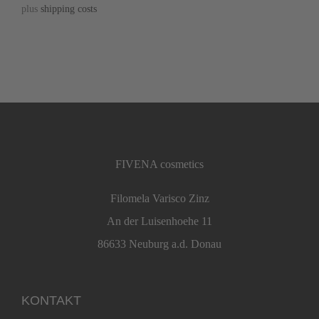
plus
shipping costs
FIVENA cosmetics
Filomela Varisco Zinz
An der Luisenhoehe 11
86633 Neuburg a.d. Donau
KONTAKT