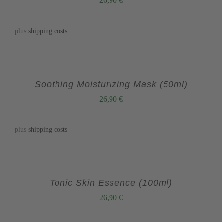
26,90
€
plus
shipping costs
Soothing Moisturizing Mask (50ml)
26,90
€
plus
shipping costs
Tonic Skin Essence (100ml)
26,90
€