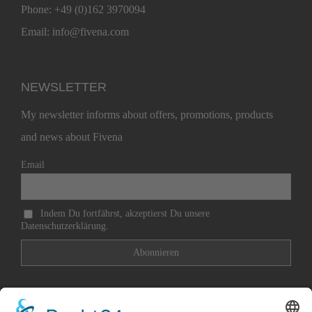
Phone:
+49 (0)162 3970094
Email:
info@fivena.com
NEWSLETTER
My newsletter informs about offers, promotions, products
and news about Fivena
Email
Indem Du fortfährst, akzeptierst Du unsere
Datenschutzerklärung.
Contact
Imprint
Payment methods