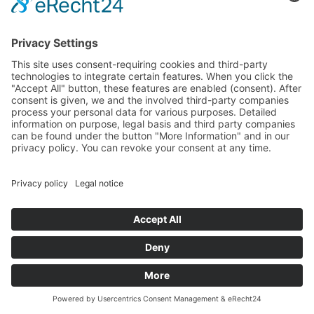
Privacy policy
Revocation
Shipping
Terms
0
SERVICE / OPENING TIMES:
Montag bis Freitag von 09:00 bis 18:00 Uhr
Samstag von 09:00 bis 13:00 Uhr
© Copyright 2020 Fivena cosmetics | Made by
Unique-Webdesign
Facebook
Instagram