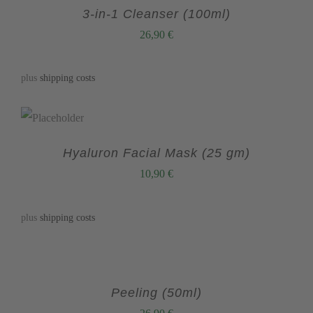
3-in-1 Cleanser (100ml)
26,90
€
plus
shipping costs
Hyaluron Facial Mask (25 gm)
10,90
€
plus
shipping costs
Peeling (50ml)