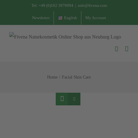
Skip
Tel:
+49 (0)162 3970094
|
info@fivena.com
to
Newsletter
English
My Account
content
Home
Facial Skin Care