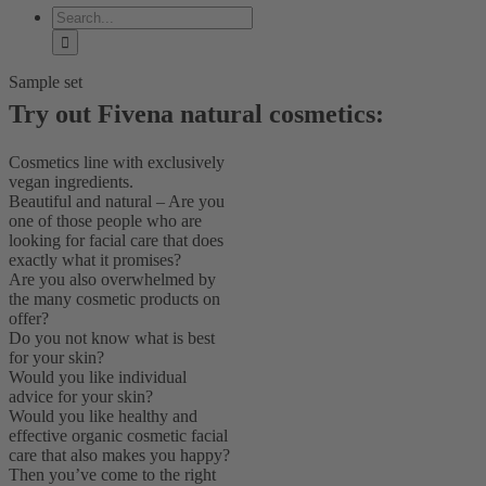
Search
for:
Sample set
Try out Fivena natural cosmetics:
Cosmetics line with exclusively
vegan ingredients.
Beautiful and natural – Are you
one of those people who are
looking for facial care that does
exactly what it promises?
Are you also overwhelmed by
the many cosmetic products on
offer?
Do you not know what is best
for your skin?
Would you like individual
advice for your skin?
Would you like healthy and
effective organic cosmetic facial
care that also makes you happy?
Then you’ve come to the right