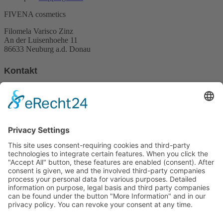
26,00 €.
21,90 €.
FIVENA cosmetics
Filomela Varisco Zinz
An der Luisenhoehe 11
86633 Neuburg a.d. Donau
Kontakt
Phone:
+49 (0)162 3970094
Email:
info@fivena.com
Newsletter
My newsletter informs about offers, promotions, products and news
about Fivena
Email
Indem Du fortfährst, akzeptierst Du unsere
Datenschutzerklärung.
Contact
Imprint
Payment methods