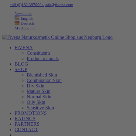
Skip
Tel:
+49 (0)162 3970094
|
info@fivena.com
to
Newsletter
content
English
Deutsch
My Account
FIVENA
Constituents
Product manuals
BLOG
SHOP
Blemished Skin
Combination Skin
Dry Skin
Mature Skin
Normal Skin
Oily Skin
Sensitive Skin
PROMOTIONS
RATINGS
PARTNERS
CONTACT