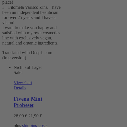
place!
I – Filomela Varisco Zinz – have
been an independent beautician
for over 25 years and I have a
vision!
I want to make you happy and
satisfied with my own cosmetics
line with exclusively vegan,
natural and organic ingredients.
Translated with DeepL.com
(free version)
Nicht auf Lager
Sale!
View Cart
Details
Fivena Mini
Probeset
Original
Current
26,00
€
21,90
€
price
price
plus
shipping costs
was:
is: