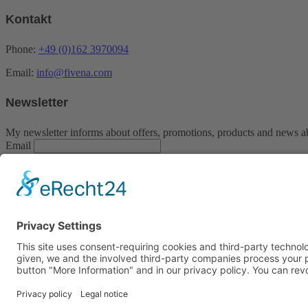
Kontakt
Phone:
+49 (0)162 3970094
Email:
info@fivena.com
Newsletter
My newsletter informs about offers, promotions, products and news a
Email
Indem Du fortfährst, akzeptierst Du unsere Datenschutzerklärung.
Contact
Imprint
Payment methods
Privacy policy
Service / opening times:
Montag bis Freitag von 09:00 bis 18:00 Uhr
Samstag von 09:00 bis 13:00 Uhr
© Copyright 2020 Fivena cosmetics | Made by
Unique-Webdesign
Facebook
Instagram