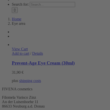
Search for:
Home
Eye area
View Cart
Add to cart
/
Details
Prevent-Age Eye Cream (30ml)
31,90
€
plus
shipping costs
FIVENA cosmetics
Filomela Varisco Zinz
An der Luisenhoehe 11
86633 Neuburg a.d. Donau