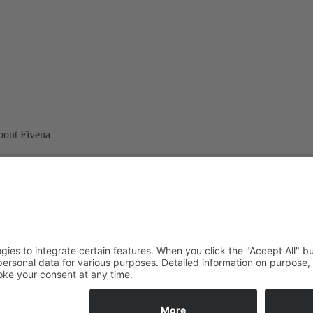
bout Fivena
Revocation
Shipping
Terms
0