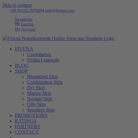
Skip to content
Tel:
+49 (0)162 3970094
|
info@fivena.com
Newsletter
English
My Account
FIVENA
Constituents
Product manuals
BLOG
SHOP
Blemished Skin
Combination Skin
Dry Skin
Mature Skin
Normal Skin
Oily Skin
Sensitive Skin
PROMOTIONS
RATINGS
PARTNERS
CONTACT