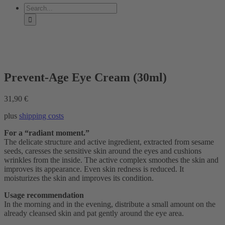
Search
for:
Prevent-Age Eye Cream (30ml)
31,90
€
plus
shipping costs
For a “radiant moment.”
The delicate structure and active ingredient, extracted from sesame
seeds, caresses the sensitive skin around the eyes and cushions
wrinkles from the inside. The active complex smoothes the skin and
improves its appearance. Even skin redness is reduced. It
moisturizes the skin and improves its condition.
Usage recommendation
In the morning and in the evening, distribute a small amount on the
already cleansed skin and pat gently around the eye area.