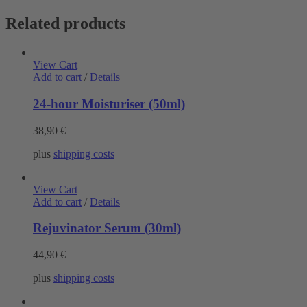
Related products
View Cart
Add to cart
/
Details
24-hour Moisturiser (50ml)
38,90
€
plus
shipping costs
View Cart
Add to cart
/
Details
Rejuvinator Serum (30ml)
44,90
€
plus
shipping costs