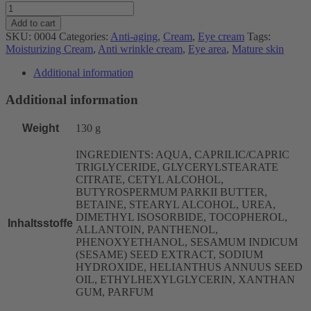
Prevent-
Age
Add to cart
Eye
SKU:
0004
Categories:
Anti-aging
,
Cream
,
Eye cream
Tags:
Cream
Moisturizing Cream
,
Anti wrinkle cream
,
Eye area
,
Mature skin
(30ml)
quantity
Additional information
Additional information
Weight
130 g
INGREDIENTS: AQUA, CAPRILIC/CAPRIC
TRIGLYCERIDE, GLYCERYLSTEARATE
CITRATE, CETYL ALCOHOL,
BUTYROSPERMUM PARKII BUTTER,
BETAINE, STEARYL ALCOHOL, UREA,
DIMETHYL ISOSORBIDE, TOCOPHEROL,
Inhaltsstoffe
ALLANTOIN, PANTHENOL,
PHENOXYETHANOL, SESAMUM INDICUM
(SESAME) SEED EXTRACT, SODIUM
HYDROXIDE, HELIANTHUS ANNUUS SEED
OIL, ETHYLHEXYLGLYCERIN, XANTHAN
GUM, PARFUM