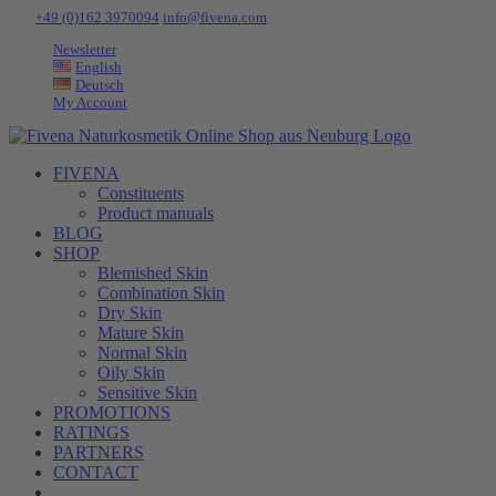
Skip
Tel:
+49 (0)162 3970094
|
info@fivena.com
to
Newsletter
content
English
Deutsch
My Account
FIVENA
Constituents
Product manuals
BLOG
SHOP
Blemished Skin
Combination Skin
Dry Skin
Mature Skin
Normal Skin
Oily Skin
Sensitive Skin
PROMOTIONS
RATINGS
PARTNERS
CONTACT