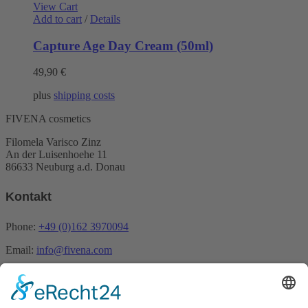
View Cart
Add to cart
/
Details
Capture Age Day Cream (50ml)
49,90
€
plus
shipping costs
FIVENA cosmetics
Filomela Varisco Zinz
An der Luisenhoehe 11
86633 Neuburg a.d. Donau
Kontakt
Phone:
+49 (0)162 3970094
Email:
info@fivena.com
Newsletter